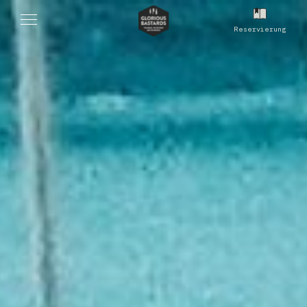
Reservierung