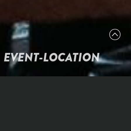
EVENT-LOCATION
GLORIOUS BASTARDS LINZ
I